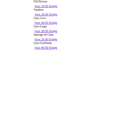
Old Havana
from 33.00 €/night
Varadero
from 26.00 €/night
Cayo Coco
from 59.00 €/night
Cayo Largo
from 36.00 €/night
Santiago de Cuba
from 24.00 €/night
Cayo Guillermo
from 69.00 €/night