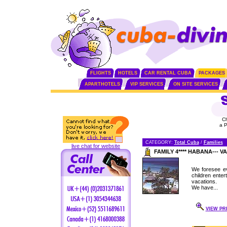
FLIGHTS
HOTELS
CAR RENTAL CUBA
PACKAGES
APARTHOTELS
VIP SERVICES
ON SITE SERVICES
C
a 
CATEGORY:
Total Cuba
/
Families
live chat for website
FAMILY 4**** HABANA---
We foresee ev
children enter
vacations.
We have...
VIEW PR