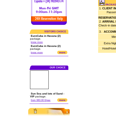
PACKAGE
1.
CLIENT 
Passen
RESERVATI
2.
ARRIVAL
Check-in dat
3.
ACCOMM
VISITORS CHOICE
EuroCuba in Havana (2)
Min
package.
know more
Extra Nig
EuroCuba in Havana (2)
Hotel/Hote
package.
more
know more
OUR CHOICE
Sun Sea and lots of Sand -
VIP
package.
more
from 683.00 €/pax