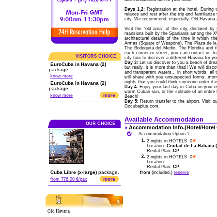
Days 1,2:
Registration at the hotel. During 
relaxes and rest after the trip and familiariz
city. We recommend, especially, Old Havana a
Visit the “old area” of the city, declared 
mansions built by the Spaniards among the XVI
architectural details of the time in whish 
Armas (Square of Weapons), The Plaza de la C
The Bodeguita del Medio, The Floridita and t
each corner or street, you can contact us t
VISITORS CHOICE
city tour to discover a different Havana for yo
Day 3:
Let us discover to you a beach of drea
EuroCuba in Havana (2)
but really, it is more than that!! We will di
package.
and transparent waters... in short words, a
know more
will share with you unsuspected forms, morn
nights that you could think someone order it i
EuroCuba in Havana (2)
Day 4:
Enjoy your last day in Cuba on your ow
package.
warm Cuban sun, or the solitude of an entire
more
know more
Beach!
Day 5:
Return transfer to the airport. Visit 
Gocubaplus.com.
Available Accommodation
OUR CHOICE
Accommodation Info.(Hotel/Hotel
Accommodation Option 1:
1.
2 nights in HOTELS 0
Location:
Ciudad de La Habana (C
Rental Plan:
CP
2.
2 nights in HOTELS 0
Location:
Rental Plan:
CP
Cuba Libre (x-large)
package.
from
(included.)
reserve
more
from 776.00 €/pax
Old Havana