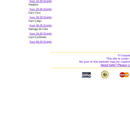
from 33.00 €/night
Varadero
from 26.00 €/night
Cayo Coco
from 59.00 €/night
Cayo Largo
from 36.00 €/night
Santiago de Cuba
from 24.00 €/night
Cayo Guillermo
from 69.00 €/night
© Copyri
This site is under 
No part of this website may be copied
Need help? Please c