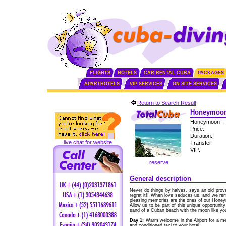
FLIGHTS
HOTELS
CAR RENTAL CUBA
PACKAGES
APARTHOTELS
VIP SERVICES
ON SITE SERVICES
Return to Search Result
Honeymoon 
Honeymoon --
Price:
Duration:
live chat for website
Transfer:
VIP:
reserve
General description
Never do things by halves, says an old pro
regret it!! When love seduces us, and we r
pleasing memories are the ones of our Hone
Allow us to be part of this unique opportunity 
sand of a Cuban beach with the moon like you
Day 1:
Warm welcome in the Airport for a me
and conditioned taxi to your hotel.