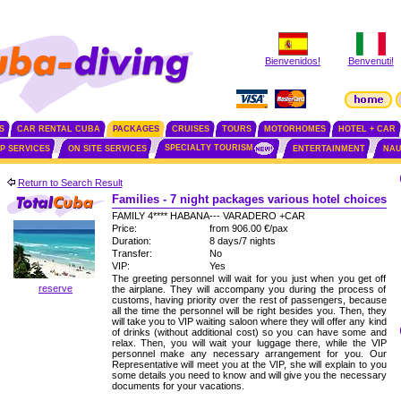
Bienvenidos!
Benvenuti!
S
CAR RENTAL CUBA
PACKAGES
CRUISES
TOURS
MOTORHOMES
HOTEL + CAR
SPECIALTY TOURISM
IP SERVICES
ON SITE SERVICES
ENTERTAINMENT
NAU
Return to Search Result
Families - 7 night packages various hotel choices
FAMILY 4**** HABANA--- VARADERO +CAR
Price:
from 906.00 €/pax
Duration:
8 days/7 nights
Transfer:
No
VIP:
Yes
The greeting personnel will wait for you just when you get off
reserve
the airplane. They will accompany you during the process of
customs, having priority over the rest of passengers, because
all the time the personnel will be right besides you. Then, they
will take you to VIP waiting saloon where they will offer any kind
of drinks (without additional cost) so you can have some and
relax. Then, you will wait your luggage there, while the VIP
personnel make any necessary arrangement for you. Our
Representative will meet you at the VIP, she will explain to you
some details you need to know and will give you the necessary
documents for your vacations.