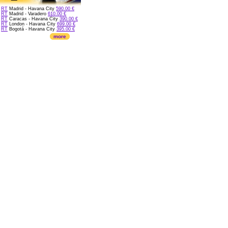
RT
Madrid - Havana City
590.00 €
RT
Madrid - Varadero
610.00 €
RT
Caracas - Havana City
390.00 €
RT
London - Havana City
699.00 €
RT
Bogotá - Havana City
395.00 €
more