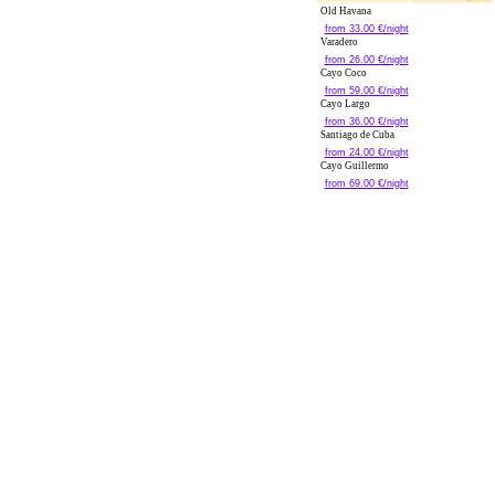
Old Havana
from 33.00 €/night
Varadero
from 26.00 €/night
Cayo Coco
from 59.00 €/night
Cayo Largo
from 36.00 €/night
Santiago de Cuba
from 24.00 €/night
Cayo Guillermo
from 69.00 €/night