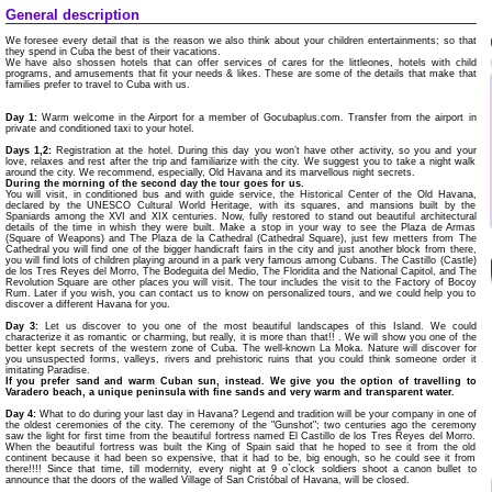
General description
We foresee every detail that is the reason we also think about your children entertainments; so that
they spend in Cuba the best of their vacations.
We have also shossen hotels that can offer services of cares for the littleones, hotels with child
programs, and amusements that fit your needs & likes. These are some of the details that make that
families prefer to travel to Cuba with us.
Day 1:
Warm welcome in the Airport for a member of Gocubaplus.com. Transfer from the airport in
private and conditioned taxi to your hotel.
Days 1,2:
Registration at the hotel. During this day you won’t have other activity, so you and your
love, relaxes and rest after the trip and familiarize with the city. We suggest you to take a night walk
around the city. We recommend, especially, Old Havana and its marvellous night secrets.
During the morning of the second day the tour goes for us.
You will visit, in conditioned bus and with guide service, the Historical Center of the Old Havana,
declared by the UNESCO Cultural World Heritage, with its squares, and mansions built by the
Spaniards among the XVI and XIX centuries. Now, fully restored to stand out beautiful architectural
details of the time in whish they were built. Make a stop in your way to see the Plaza de Armas
(Square of Weapons) and The Plaza de la Cathedral (Cathedral Square), just few metters from The
Cathedral you will find one of the bigger handicraft fairs in the city and just another block from there,
you will find lots of children playing around in a park very famous among Cubans. The Castillo (Castle)
de los Tres Reyes del Morro, The Bodeguita del Medio, The Floridita and the National Capitol, and The
Revolution Square are other places you will visit. The tour includes the visit to the Factory of Bocoy
Rum. Later if you wish, you can contact us to know on personalized tours, and we could help you to
discover a different Havana for you.
Day 3:
Let us discover to you one of the most beautiful landscapes of this Island. We could
characterize it as romantic or charming, but really, it is more than that!! . We will show you one of the
better kept secrets of the western zone of Cuba. The well-known La Moka. Nature will discover for
you unsuspected forms, valleys, rivers and prehistoric ruins that you could think someone order it
imitating Paradise.
If you prefer sand and warm Cuban sun, instead. We give you the option of travelling to
Varadero beach, a unique peninsula with fine sands and very warm and transparent water.
Day 4:
What to do during your last day in Havana? Legend and tradition will be your company in one of
the oldest ceremonies of the city. The ceremony of the "Gunshot"; two centuries ago the ceremony
saw the light for first time from the beautiful fortress named El Castillo de los Tres Reyes del Morro.
When the beautiful fortress was built the King of Spain said that he hoped to see it from the old
continent because it had been so expensive, that it had to be, big enough, so he could see it from
there!!!! Since that time, till modernity, every night at 9 o`clock soldiers shoot a canon bullet to
announce that the doors of the walled Village of San Cristóbal of Havana, will be closed.