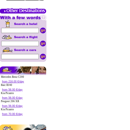
Mercedes Benz C200
from 216.00 €/day
Baic BJ40
from 56.00 €/day
Kia Picanto
from 56.00 €/day
Peugeot 206 XR
from 56.00 €/day
Kia Picanto
from 70.00 €/day