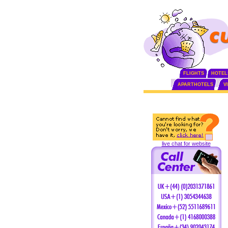
FLIGHTS
HOTEL
APARTHOTELS
V
live chat for website