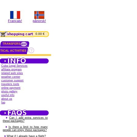
Français!
pånorsk!
0.00 €
TRANSFERS
TICAL ACTIVITIES
Cuba Legal Services
affiliate program
related web sites
weather center
customer support
travelers tools
online payment
photo gallery
useful info
about us
faq
Can I add extra services to
these packages?
Is there a limit to how many
people can enjoy these packages?
What if I already have a flight?