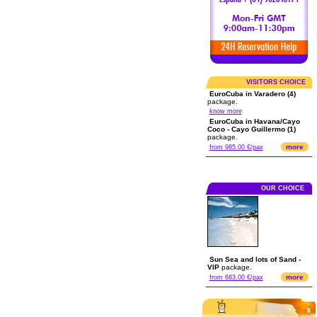
VISITORS CHOICE
EuroCuba in Varadero (4)
package.
know more
EuroCuba in Havana/Cayo
Coco - Cayo Guillermo (1)
package.
more
from 985.00 €/pax
OUR CHOICE
Sun Sea and lots of Sand -
VIP
package.
more
from 683.00 €/pax