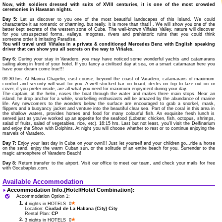
Now, with soldiers dressed with suits of XVIII centuries, it is one of the most crowded
ceremonies in Havanan nights.
Day 5:
Let us discover to you one of the most beautiful landscapes of this Island. We could
characterize it as romantic or charming, but really, it is more than that!! . We will show you one of the
better kept secrets of the western zone of Cuba. The well-known Viñales Valley, nature will discover
for you unsuspected forms, valleys, mogotes, rivers and prehistoric ruins that you could think
someone order it imitating Paradise.
You will travel until Viñales in a private & conditioned Mercedes Benz with English speaking
driver that can show you all secrets on the way to Viñales.
Day 6:
During your stay in Varadero, you may have noticed some wonderful yachts and catamarans
sailing along in front of your hotel. If you fancy a civilised day at sea, on a smart catamaran here you
have your dream come true!!!
09:30 hrs. At Marina Chapelin, east course, beyond the coast of Varadero, catamarans of maximum
comfort and security will wait for you. A well stocked bar on board, decks on top to laze out on or
cover, if you prefer inside, are all what you need for maximum enjoyment during your day.
The captain, at the helm, eases the boat through the water and makes three main stops. Near an
island, he drop anchor for a while, snorkelling enthusiasts will be amazed by the abundance of marine
life. Any newcomers to the wonders below the surface are encouraged to grab a snorkel, mask,
flippers and a buoyancy jacket and venture into the beautiful clear sea. Part of the coral in this area in
the shallow waters, provides homes and food for many colourful fish. An exquisite fresh lunch is
served just as you've worked up an appetite for the seafood (Lobster, chicken, fish, octopus, shrimps,
salad of fruits, salad of vegetables, rice, etc). 16:15 hrs. Last but not least, you’ll visit the Delfinarium
and enjoy the Show with Dolphins. At night you will choose whether to rest or to continue enjoying the
marvels of Varadero.
Day 7:
Enjoy your last day in Cuba on your own!!! Just let yourself and your children go...ride a horse
on the sand, enjoy the warm Cuban sun, or the solitude of an entire beach for you. Surrender to the
magic atmosphere of Varadero Beach!
Day 8:
Return transfer to the airport. Visit our office to meet our team, and check your mails for free
with Gocubaplus.com.
Available Accommodation
Accommodation Info.(Hotel/Hotel Combination):
Accommodation Option 1:
1.
4 nights in HOTELS 0
Location:
Ciudad de La Habana (City) City
Rental Plan:
CP
2.
3 nights in HOTELS 0