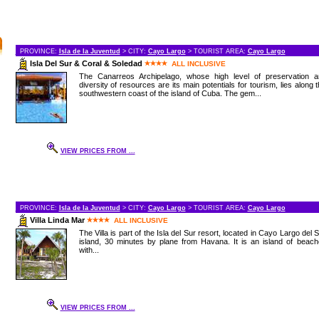
PROVINCE:
Isla de la Juventud
> CITY:
Cayo Largo
> TOURIST AREA:
Cayo Largo
Isla Del Sur & Coral & Soledad
ALL INCLUSIVE
The Canarreos Archipelago, whose high level of preservation a
diversity of resources are its main potentials for tourism, lies along 
southwestern coast of the island of Cuba. The gem...
VIEW PRICES FROM ...
PROVINCE:
Isla de la Juventud
> CITY:
Cayo Largo
> TOURIST AREA:
Cayo Largo
Villa Linda Mar
ALL INCLUSIVE
The Villa is part of the Isla del Sur resort, located in Cayo Largo del 
island, 30 minutes by plane from Havana. It is an island of beac
with...
VIEW PRICES FROM ...