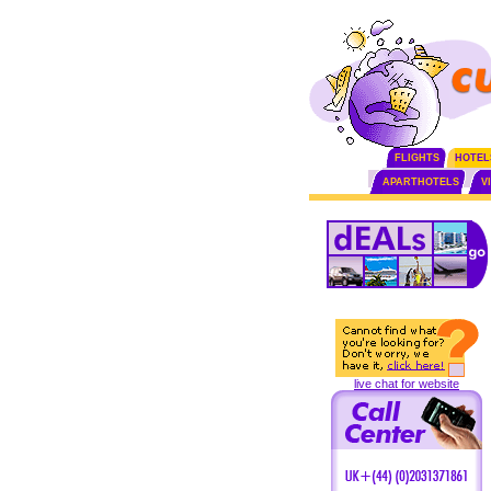
FLIGHTS
HOTEL
APARTHOTELS
V
live chat for website