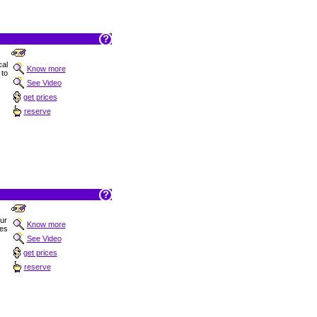
al
Know more
 to
See Video
get prices
reserve
Sur
Know more
hes
See Video
get prices
reserve