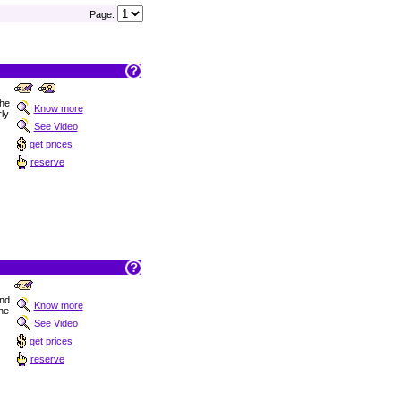
Page:
the
Know more
ly
See Video
get prices
reserve
nd
Know more
the
See Video
get prices
reserve