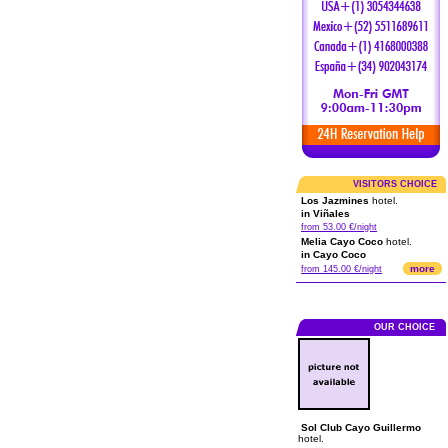
VISITORS CHOICE
Los Jazmines
hotel.
in Viñales
from 53.00 €/night
Melia Cayo Coco
hotel.
in Cayo Coco
more
from 145.00 €/night
OUR CHOICE
Sol Club Cayo Guillermo
hotel.