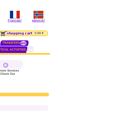
Français!
pånorsk!
0.00 €
TRANSFERS
TICAL ACTIVITIES
more Services
 Check Out