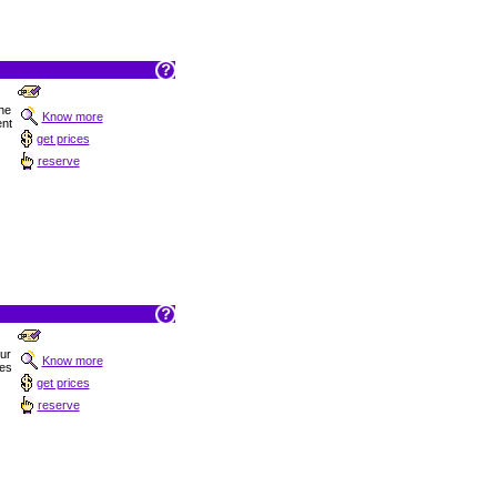
he
Know more
ent
get prices
reserve
Sur
Know more
hes
get prices
reserve