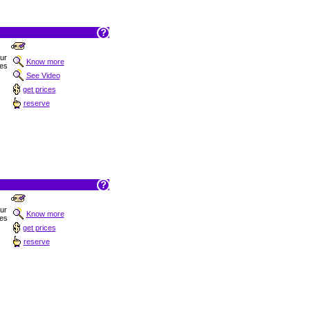
Sur
Know more
hes
See Video
get prices
reserve
Sur
Know more
hes
get prices
reserve