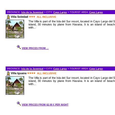
PROVINCE:
Isla de la Juventud
> CITY:
Cayo Largo
> TOURIST AREA:
Cayo Largo
Villa Soledad
ALL INCLUSIVE
The Villa is part of the Isla del Sur resort, located in Cayo Largo del 
island, 30 minutes by plane from Havana. It is an island of beac
with...
VIEW PRICES FROM ...
PROVINCE:
Isla de la Juventud
> CITY:
Cayo Largo
> TOURIST AREA:
Cayo Largo
Villa Iguana
ALL INCLUSIVE
The Villa is part of the Isla del Sur resort, located in Cayo Largo del 
island, 30 minutes by plane from Havana. It is an island of beac
with...
VIEW PRICES FROM 62.00 € PER NIGHT