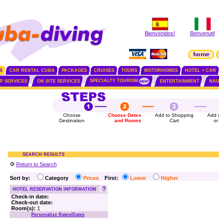
Bienvenidos!
Benvenuti!
S
CAR RENTAL CUBA
PACKAGES
CRUISES
TOURS
MOTORHOMES
HOTEL + CAR
SPECIALTY TOURISM
IP SERVICES
ON SITE SERVICES
ENTERTAINMENT
NAU
Choose
Choose Dates
Add to Shopping
Add 
Destination
and Rooms
Cart
or
SEARCH RESULTS
Return to Search
Sort by:
Category
Prices
First:
Lower
Higher
HOTEL RESERVATION INFORMATION
Check-in date:
Check-out date:
Room(s):
1
Personalize Rates/Dates