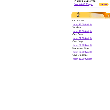
in Cayo Guillermo
more
from 69.00 €/night
Old Havana
from 33.00 €/night
Varadero
from 26.00 €/night
Cayo Coco
from 59.00 €/night
Cayo Largo
from 36.00 €/night
Santiago de Cuba
from 24.00 €/night
Cayo Guillermo
from 69.00 €/night