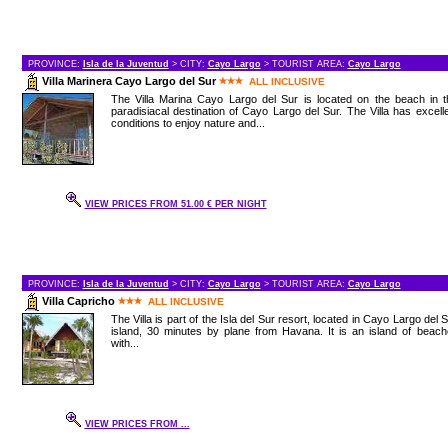
PROVINCE:
Isla de la Juventud
> CITY:
Cayo Largo
> TOURIST AREA:
Cayo Largo
Villa Marinera Cayo Largo del Sur
ALL INCLUSIVE
The Villa Marina Cayo Largo del Sur is located on the beach in t
paradisiacal destination of Cayo Largo del Sur. The Villa has excell
conditions to enjoy nature and...
VIEW PRICES FROM 51.00 € PER NIGHT
PROVINCE:
Isla de la Juventud
> CITY:
Cayo Largo
> TOURIST AREA:
Cayo Largo
Villa Capricho
ALL INCLUSIVE
The Villa is part of the Isla del Sur resort, located in Cayo Largo del 
island, 30 minutes by plane from Havana. It is an island of beac
with...
VIEW PRICES FROM ...