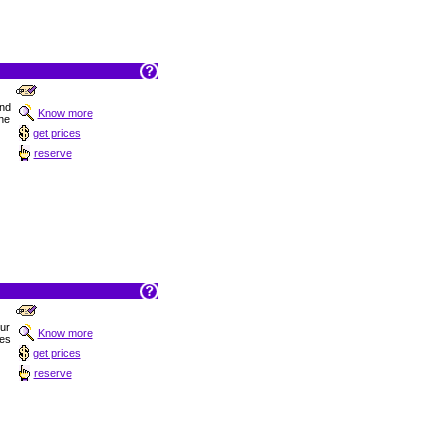
nd
Know more
the
get prices
reserve
Sur
Know more
hes
get prices
reserve