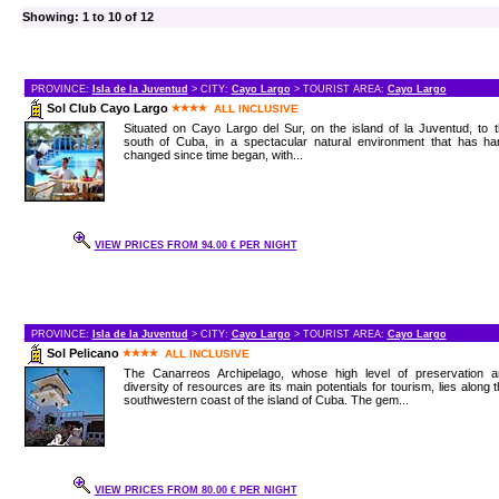
Showing: 1 to 10 of 12
PROVINCE:
Isla de la Juventud
> CITY:
Cayo Largo
> TOURIST AREA:
Cayo Largo
Sol Club Cayo Largo
ALL INCLUSIVE
Situated on Cayo Largo del Sur, on the island of la Juventud, to 
south of Cuba, in a spectacular natural environment that has har
changed since time began, with...
VIEW PRICES FROM 94.00 € PER NIGHT
PROVINCE:
Isla de la Juventud
> CITY:
Cayo Largo
> TOURIST AREA:
Cayo Largo
Sol Pelicano
ALL INCLUSIVE
The Canarreos Archipelago, whose high level of preservation a
diversity of resources are its main potentials for tourism, lies along 
southwestern coast of the island of Cuba. The gem...
VIEW PRICES FROM 80.00 € PER NIGHT