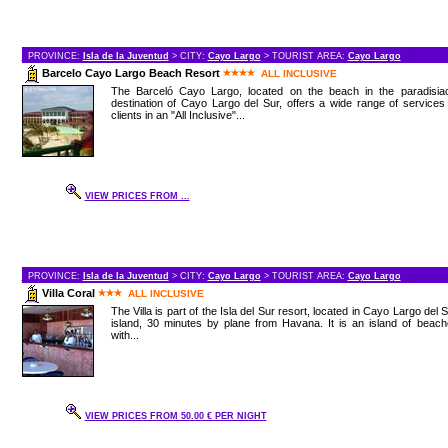
PROVINCE:
Isla de la Juventud
> CITY:
Cayo Largo
> TOURIST AREA:
Cayo Largo
Barcelo Cayo Largo Beach Resort
ALL INCLUSIVE
The Barceló Cayo Largo, located on the beach in the paradisiac
destination of Cayo Largo del Sur, offers a wide range of services
clients in an "All Inclusive"...
VIEW PRICES FROM ...
PROVINCE:
Isla de la Juventud
> CITY:
Cayo Largo
> TOURIST AREA:
Cayo Largo
Villa Coral
ALL INCLUSIVE
The Villa is part of the Isla del Sur resort, located in Cayo Largo del 
island, 30 minutes by plane from Havana. It is an island of beac
with...
VIEW PRICES FROM 50.00 € PER NIGHT