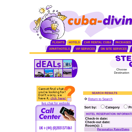
FLIGHTS
HOTELS
CAR RENTAL CUBA
PACKAGES
APARTHOTELS
VIP SERVICES
ON SITE SERVICES
Choose
Destination
SEARCH RESULTS
Return to Search
live chat for website
Sort by:
Category
P
HOTEL RESERVATION INFORMAT
Check-in date:
Check-out date:
Room(s):
1
Personalize Rates/Dates