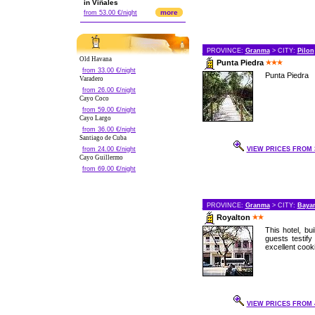
in Viñales
more
from 53.00 €/night
PROVINCE:
Granma
> CITY:
Pilon
Old Havana
Punta Piedra
from 33.00 €/night
Punta Piedra
Varadero
from 26.00 €/night
Cayo Coco
from 59.00 €/night
Cayo Largo
from 36.00 €/night
Santiago de Cuba
from 24.00 €/night
VIEW PRICES FROM 3
Cayo Guillermo
from 69.00 €/night
PROVINCE:
Granma
> CITY:
Baya
Royalton
This hotel, bui
guests testif
excellent cooki
VIEW PRICES FROM 4