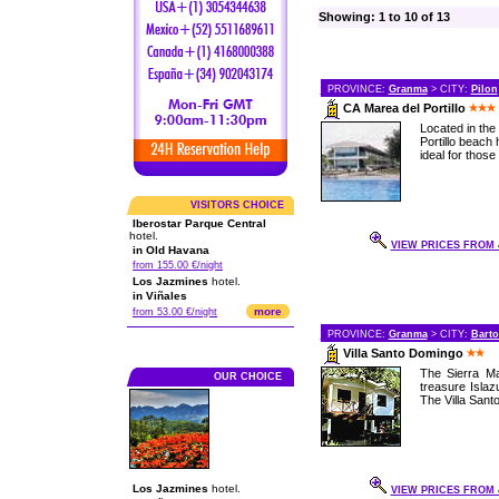
Showing: 1 to 10 of 13
PROVINCE:
Granma
> CITY:
Pilon
CA Marea del Portillo
Located in the
Portillo beach 
ideal for those
VISITORS CHOICE
Iberostar Parque Central
hotel.
VIEW PRICES FROM 4
in Old Havana
from 155.00 €/night
Los Jazmines
hotel.
in Viñales
more
from 53.00 €/night
PROVINCE:
Granma
> CITY:
Bart
Villa Santo Domingo
The Sierra Ma
OUR CHOICE
treasure Islaz
The Villa Santo
Los Jazmines
hotel.
VIEW PRICES FROM 4