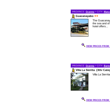
PROVINCE:
Granma
> CITY:
Manza
Guacanayabo
The Guacanaya
the sea and of
hotel offers...
VIEW PRICES FROM 2
PROVINCE:
Granma
> CITY:
Bart
Villa La Sierrita (3thr Cate
Villa La Sierrita
VIEW PRICES FROM 2