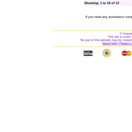
Showing: 1 to 10 of 13
If you need any assistance comp
© Copyri
This site is under 
No part of this website may be copied
Need help? Please c