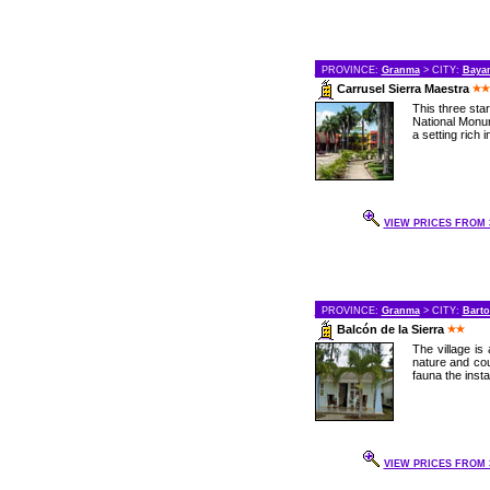
PROVINCE:
Granma
> CITY:
Baya
Carrusel Sierra Maestra
This three star
National Monum
a setting rich in
VIEW PRICES FROM 3
PROVINCE:
Granma
> CITY:
Bart
Balcón de la Sierra
The village is
nature and cou
fauna the instal
VIEW PRICES FROM 3