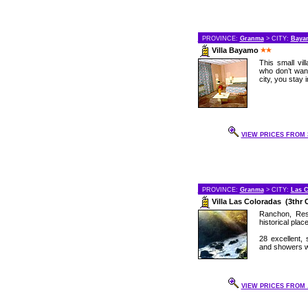
PROVINCE:
Granma
> CITY:
Baya
Villa Bayamo
This small vil
who don’t wan
city, you stay 
VIEW PRICES FROM 3
PROVINCE:
Granma
> CITY:
Las C
Villa Las Coloradas (3thr 
Ranchon, Res
historical plac
28 excellent, 
and showers wi
VIEW PRICES FROM .