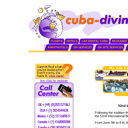
FLIGHTS
HOTELS
CAR RENTAL CUBA
PACKAGES
APARTHOTELS
VIP SERVICES
ON SITE SERVICES
live chat for website
52nd I
Following the tradition 
the 52nd International Bi
From June 3th to 8 th, f