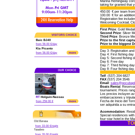
Marina Hemingway cordia
taking for granted that 
450.00 € per team from 
100.00 € for an addition
Registration fee include
Welcoming Cocktail, Cl
First Prize
: Gold Medals
Second Prize
: Silver M
VISITORS CHOICE
Third Prize
: Bronze Med
Baic BJ40
Prize to the first capt
Prize to the biggest D
from 56.00 €/day
Kia Picanto
Day 3: Registration and
more
from 56.00 €/day
Day 4: First fishing day
Day 5: Second fishing 
Day 6: Free day
Day 7: Third fishing day
Day 8: Four fishing da
OUR CHOICE
Telf
: (537) 204 6827
FAX
(537) 204 3546
Email
:
sales@gocubap
Boats Renta
l: Reserva
tournament. Prices rang
Los precios incluyen av
RT
Holguin
-
Nassau
embarcaciones y tripul
Fecha de Inicio del Tor
more
from 259.00 €
ser adquirida a su entra
Acommodation
: Resi
Special residences with
four-star hotel in the Ma
Old Havana
TO
from 33.00 €/night
Varadero
from 26.00 €/night