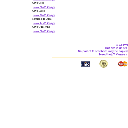
Cayo Coco
from 59.00 €/night
Cayo Largo
from 36.00 €/night
Santiago de Cuba
from 24.00 €/night
Cayo Guillermo
from 69.00 €/night
© Copyri
This site is under 
No part of this website may be copied
Need help? Please c