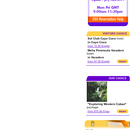
VISITORS CHOICE
Sol Club Cayo Coco
hotel.
in Cayo Coco
from 72.00 €/night
Melia Peninsula Varadero
hotel.
in Varadero
more
from 97.00 €/night
OUR CHOICE
"Exploring Western Cuban"
package.
more
from 870.00 €/pax