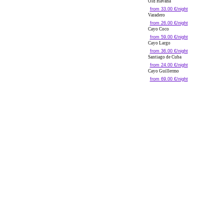
Old Havana
from 33.00 €/night
Varadero
from 26.00 €/night
Cayo Coco
from 59.00 €/night
Cayo Largo
from 36.00 €/night
Santiago de Cuba
from 24.00 €/night
Cayo Guillermo
from 69.00 €/night