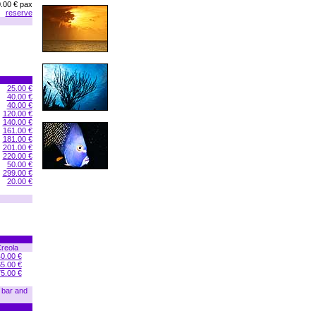
.00 € pax
reserve
25.00 €
40.00 €
40.00 €
120.00 €
140.00 €
161.00 €
181.00 €
201.00 €
220.00 €
50.00 €
299.00 €
20.00 €
reola
0.00 €
5.00 €
5.00 €
n bar and