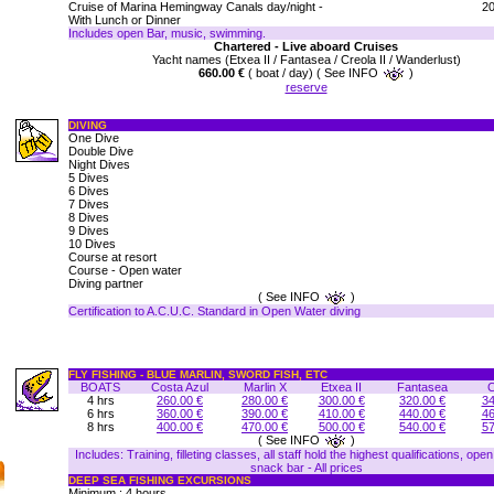
Cruise of Marina Hemingway Canals day/night -
20
With Lunch or Dinner
Includes open Bar, music, swimming.
Chartered - Live aboard Cruises
Yacht names (Etxea II / Fantasea / Creola II / Wanderlust)
660.00 €
( boat / day) ( See INFO
)
reserve
DIVING
One Dive
Double Dive
Night Dives
5 Dives
6 Dives
7 Dives
8 Dives
9 Dives
10 Dives
Course at resort
Course - Open water
Diving partner
( See INFO
)
Certification to A.C.U.C. Standard in Open Water diving
FLY FISHING - BLUE MARLIN, SWORD FISH, ETC
BOATS
Costa Azul
Marlin X
Etxea II
Fantasea
C
4 hrs
260.00 €
280.00 €
300.00 €
320.00 €
34
6 hrs
360.00 €
390.00 €
410.00 €
440.00 €
46
8 hrs
400.00 €
470.00 €
500.00 €
540.00 €
57
( See INFO
)
Includes: Training, filleting classes, all staff hold the highest qualifications, ope
snack bar - All prices
DEEP SEA FISHING EXCURSIONS
Minimum : 4 hours