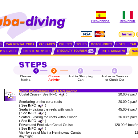
Bienvenidos!
Benvenuti!
S
CAR RENTAL CUBA
PACKAGES
CRUISES
TOURS
MOTORHOMES
HOTEL + CAR
SPECIALTY TOURISM
IP SERVICES
ON SITE SERVICES
ENTERTAINMENT
NAU
Choose
Choose
Add to Shopping
Add more Services
Marina
Activity
Cart
or Check Out
DAILY EXCURSIONS / LIFE ON BOARD
Costal Cruise ( See INFO
)
20.00 € pax/
Snorkeling on the coral reefs
20.00 € pax/
( See INFO
)
Seafari - visiting the reefs with lunch
45.00 € pax/
( See INFO
)
Seafari - visiting the reefs without lunch
36.00 € pax/
( See INFO
)
Private and Exclusive Costal Cruise
120.00 € boat/ 
( See INFO
)
Visit by sea of Marina Hemingway Canals
12
day/night