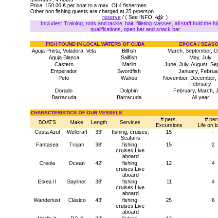
Price: 150.00 € per boat to a max. Of 4 fishermen
Other non fishing guests are charged at 25 p/person
reserve
/ ( See INFO
)
Includes: Training, rods and tackle, bait, filleting classes, all staff hold the h
qualifications, open bar and snack bar
FISH FOUND IN LOCAL WATERS OF CUBA
EPOCA / SEAS
Aguja Prieta, Voladora, Vela
Billfish
March, September, O
Aguja Blanca
Sailfish
May, July
Castero
Marlin
June, July, August, S
Emperador
Swordfish
January, Februa
Peto
Wahoo
November, December, 
February
Dorado
Dolphin
February, March, 
Barracuda
Barracuda
All year
CHARACTERISTICS OF OUR VESSELS
# pers.
# per
BOATS
Make
Length
Services
Excursions
Life on 
Costa Azul
Wellcraft
33'
fishing, cruises,
15
-
Seafaris
Fantasea
Trojan
38'
fishing,
15
2
cruises,Live
aboard
Creola
Ocean
42'
fishing,
12
4
cruises,Live
aboard
Etxea II
Bayliner
38'
fishing,
11
4
cruises,Live
aboard
Wanderlust
Clásico
43'
fishing,
25
6
cruises,Live
aboard