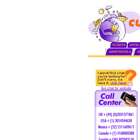
FLIGHTS
HOTEL
APARTHOTELS
V
live chat for website