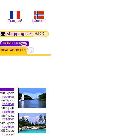
Français!
pånorsk!
0.00 €
TRANSFERS
TICAL ACTIVITIES
 min 6 pax
reserve
 min 6 pax
reserve
 min 4 pax
reserve
 min 4 pax
reserve
max 6 pax
reserve
.00 € pax
reserve