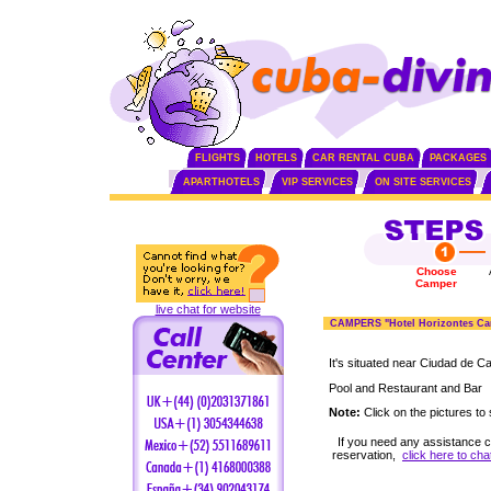
FLIGHTS
HOTELS
CAR RENTAL CUBA
PACKAGES
APARTHOTELS
VIP SERVICES
ON SITE SERVICES
Choose
Camper
live chat for website
CAMPERS "Hotel Horizontes Ca
It's situated near Ciudad de 
Pool and Restaurant and Bar
Note:
Click on the pictures to 
If you need any assistance 
reservation,
click here to cha