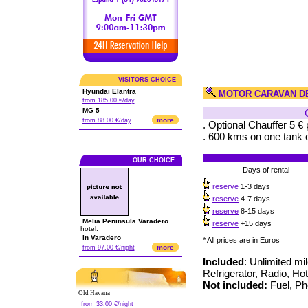
VISITORS CHOICE
Hyundai Elantra
MOTOR CARAVAN D
from 185.00 €/day
MG 5
more
from 88.00 €/day
. Optional Chauffer 5 € 
. 600 kms on one tank o
OUR CHOICE
Days of rental
reserve
1-3 days
reserve
4-7 days
reserve
8-15 days
Melia Peninsula Varadero
reserve
+15 days
hotel.
in Varadero
* All prices are in Euros
more
from 97.00 €/night
Included
: Unlimited mi
Refrigerator, Radio, Ho
Not included:
Fuel, Pho
Old Havana
from 33.00 €/night