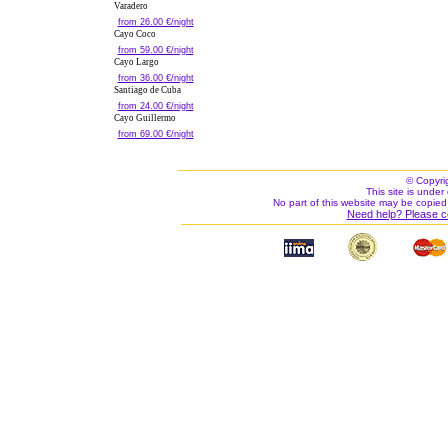
Varadero
from 26.00 €/night
Cayo Coco
from 59.00 €/night
Cayo Largo
from 36.00 €/night
Santiago de Cuba
from 24.00 €/night
Cayo Guillermo
from 69.00 €/night
© Copyri
This site is under 
No part of this website may be copied
Need help? Please c