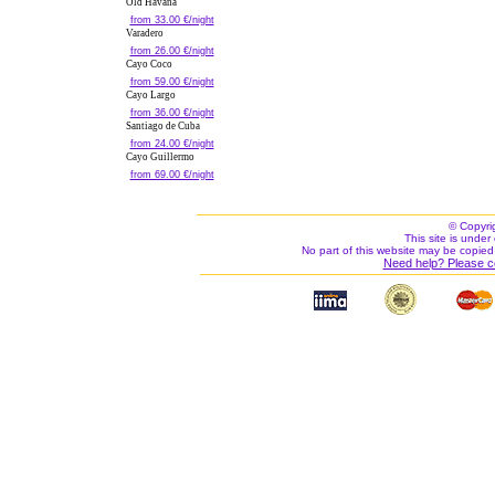
Old Havana
from 33.00 €/night
Varadero
from 26.00 €/night
Cayo Coco
from 59.00 €/night
Cayo Largo
from 36.00 €/night
Santiago de Cuba
from 24.00 €/night
Cayo Guillermo
from 69.00 €/night
© Copyri
This site is under 
No part of this website may be copied
Need help? Please c