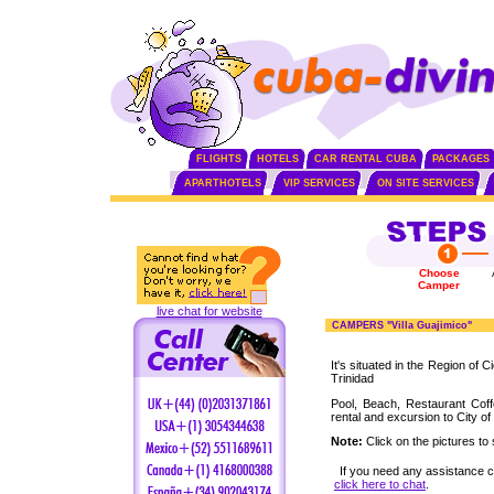
FLIGHTS
HOTELS
CAR RENTAL CUBA
PACKAGES
APARTHOTELS
VIP SERVICES
ON SITE SERVICES
Choose
Camper
live chat for website
CAMPERS "Villa Guajimico"
It's situated in the Region of 
Trinidad
Pool, Beach, Restaurant Cof
rental and excursion to City of
Note:
Click on the pictures to 
If you need any assistance 
click here to chat
.