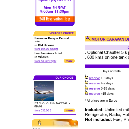
VISITORS CHOICE
Iberostar Parque Central
MOTOR CARAVAN D
hotel.
in Old Havana
from 155.00 €/night
. Optional Chauffer 5 € 
Los Jazmines
hotel.
. 600 kms on one tank o
in Viñales
more
from 53.00 €/night
Days of rental
OUR CHOICE
reserve
1-3 days
reserve
4-7 days
reserve
8-15 days
reserve
+15 days
* All prices are in Euros
RT *HOLGUIN - NASSAU -
MIAMI
Included
: Unlimited mi
more
from 539.00 €
Refrigerator, Radio, Ho
Not included:
Fuel, Pho