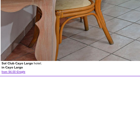
Sol Club Cayo Largo
hotel.
in Cayo Largo
from 94.00 €/night