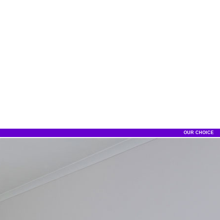
OUR CHOICE