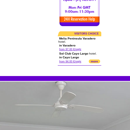
VISITORS CHOICE
Melia Peninsula Varadero
hotel.
in Varadero
from 97.00 €/night
Sol Club Cayo Largo
hotel.
in Cayo Largo
more
from 94.00 €/night