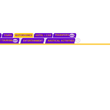
TRANSFERS
S
TOURS
MOTORHOMES
HOTEL + CAR
Y TOURISM
ENTERTAINMENT
NAUTICAL ACTIVITIES