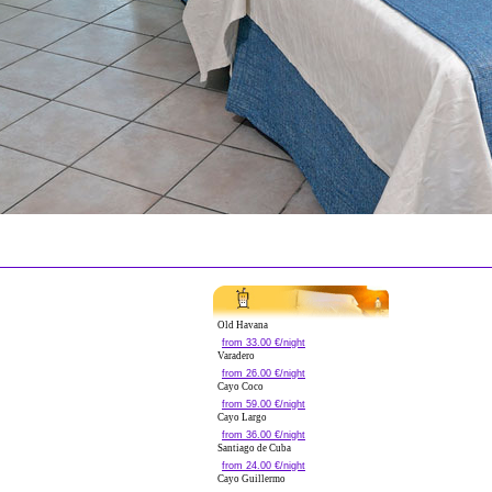
Old Havana
from 33.00 €/night
Varadero
from 26.00 €/night
Cayo Coco
from 59.00 €/night
Cayo Largo
from 36.00 €/night
Santiago de Cuba
from 24.00 €/night
Cayo Guillermo