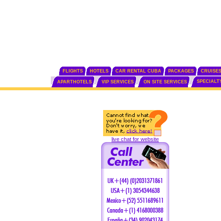
FLIGHTS
HOTELS
CAR RENTAL CUBA
PACKAGES
CRUISE
SPECIALT
APARTHOTELS
VIP SERVICES
ON SITE SERVICES
live chat for website