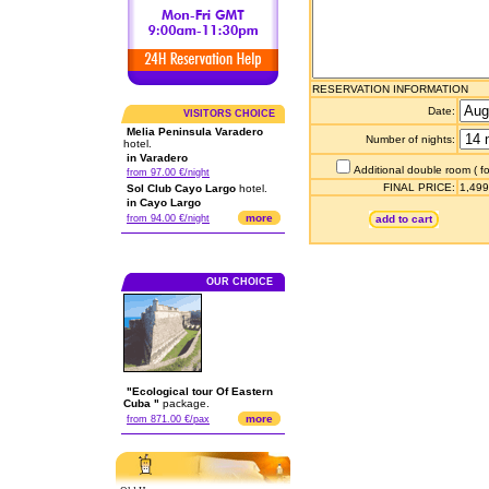
RESERVATION INFORMATION
Date:
VISITORS CHOICE
Melia Peninsula Varadero
Number of nights:
hotel.
in Varadero
Additional double room ( fo
from 97.00 €/night
FINAL PRICE:
1,499
Sol Club Cayo Largo
hotel.
in Cayo Largo
more
from 94.00 €/night
add to cart
OUR CHOICE
"Ecological tour Of Eastern
Cuba "
package.
more
from 871.00 €/pax