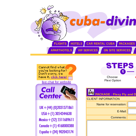
FLIGHTS
HOTELS
CAR RENTAL CUBA
PACKAGES
APARTHOTELS
VIP SERVICES
ON SITE SERVICES
Choose
Flexi Option
live chat for website
PACKAGE : Flexy Fly and Dr
CLIENT INFORMATION
Name for reservation:
E-Mail:
Comments: