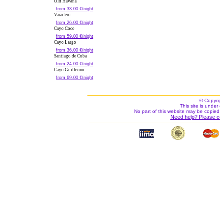
Old Havana
from 33.00 €/night
Varadero
from 26.00 €/night
Cayo Coco
from 59.00 €/night
Cayo Largo
from 36.00 €/night
Santiago de Cuba
from 24.00 €/night
Cayo Guillermo
from 69.00 €/night
© Copyri
This site is under 
No part of this website may be copied
Need help? Please c